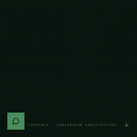
DIGITAL COMMERCE · CONVERSION ARCHITECTURE