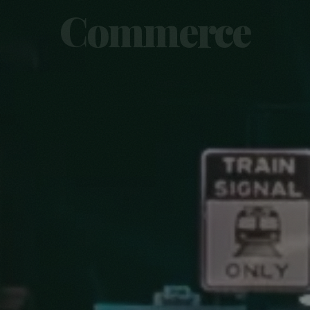
Commerce