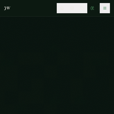
JW
JAGANDWOLF
©2026