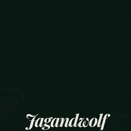
Jagandwolf